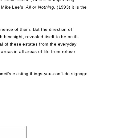
n Mike Lee’s,
All or Nothing
, (1993) it is the
ience of them. But the direction of
indsight, revealed itself to be an ill-
al of these estates from the everyday
reas in all areas of life from refuse
ncil’s existing things-you-can’t-do signage