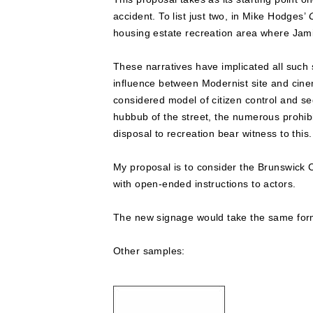
accident. To list just two, in Mike Hodges’
housing estate recreation area where Jami
These narratives have implicated all such 
influence between Modernist site and cinema
considered model of citizen control and se
hubbub of the street, the numerous prohibi
disposal to recreation bear witness to this.
My proposal is to consider the Brunswick C
with open-ended instructions to actors.
The new signage would take the same form
Other samples: