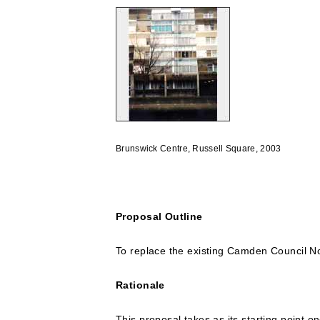
Brunswick Centre, Russell Square, 2003
Proposal Outline
To replace the existing Camden Council No
Rationale
This proposal takes as its starting point 