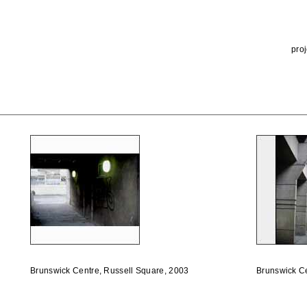
proj
Brunswick Centre, Russell Square, 2003
Brunswick Ce