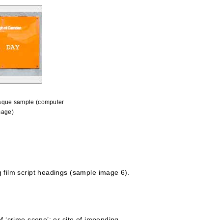
aque sample (computer
mage)
 film script headings (sample image 6).
 ‘crime scene’; or site of impending