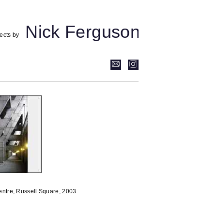
Nick Ferguson
ects by
ntre, Russell Square, 2003