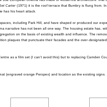
Get Carter
(1971) it is the roof terrace that Bumbry is flung from. I
e has his heart attack.
spaces, including Park Hill, and have shaped or produced our exper
 narrative has not been all one way. The housing estate has, with h
gregation on the basis of existing wealth and influence. The remov
tion plaques that punctuate their facades and the over-designated a
entre as a film set (I can’t avoid this) but to replacing Camden Cou
at (engraved orange Perspex) and location as the existing signs.