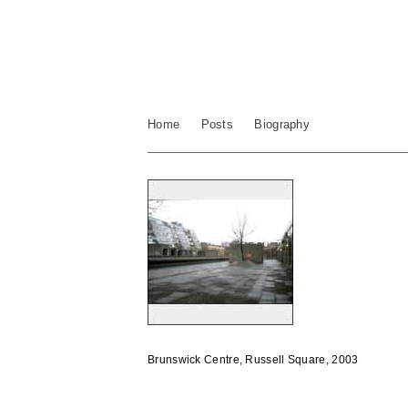
Home
Posts
Biography
Brunswick Centre, Russell Square, 2003