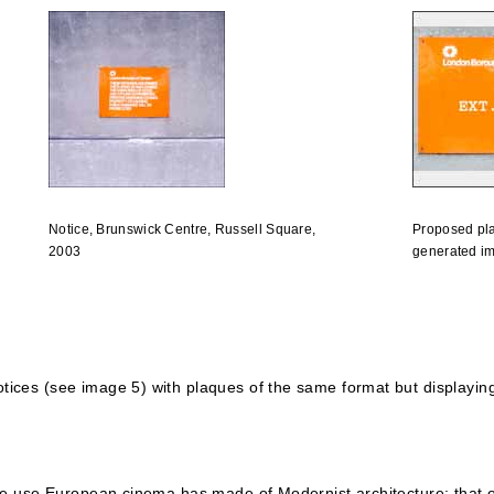
Notice, Brunswick Centre, Russell Square,
Proposed pl
2003
generated i
tices (see image 5) with plaques of the same format but displaying
one use European cinema has made of Modernist architecture: that of