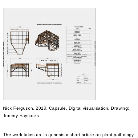
Nick Ferguson. 2019. Capsule. Digital visualisation. Drawing:
Tommy Haycocks.
The work takes as its genesis a short article on plant pathology