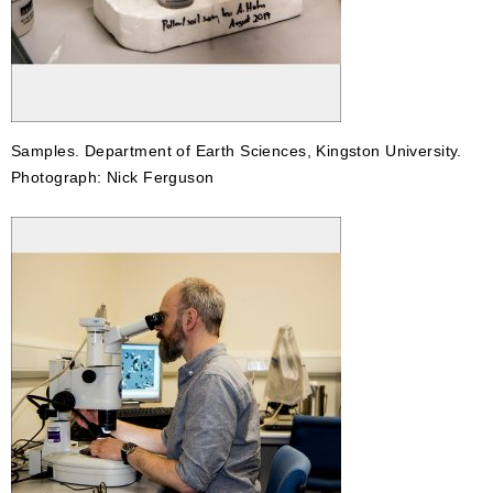
Samples. Department of Earth Sciences, Kingston University.
Photograph: Nick Ferguson