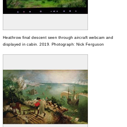
Heathrow final descent seen through aircraft webcam and
displayed in cabin. 2019. Photograph: Nick Ferguson