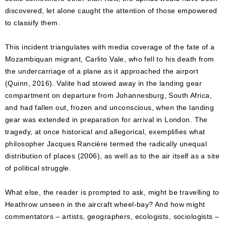
discovered, let alone caught the attention of those empowered
to classify them.
This incident triangulates with media coverage of the fate of a
Mozambiquan migrant, Carlito Vale, who fell to his death from
the undercarriage of a plane as it approached the airport
(Quinn, 2016). Valite had stowed away in the landing gear
compartment on departure from Johannesburg, South Africa,
and had fallen out, frozen and unconscious, when the landing
gear was extended in preparation for arrival in London. The
tragedy, at once historical and allegorical, exemplifies what
philosopher Jacques Rancière termed the radically unequal
distribution of places (2006), as well as to the air itself as a site
of political struggle.
What else, the reader is prompted to ask, might be travelling to
Heathrow unseen in the aircraft wheel-bay? And how might
commentators – artists, geographers, ecologists, sociologists –