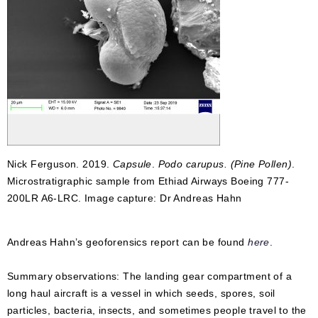
Nick Ferguson. 2019.
Capsule
.
Podo carupus. (Pine Pollen)
.
Microstratigraphic sample from Ethiad Airways Boeing 777-
200LR A6-LRC. Image capture: Dr Andreas Hahn
Andreas Hahn’s geoforensics report can be found
here
.
Summary observations: The landing gear compartment of a
long haul aircraft is a vessel in which seeds, spores, soil
particles, bacteria, insects, and sometimes people travel to the