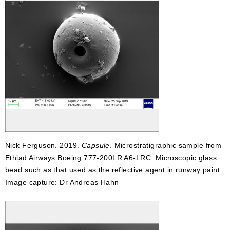
Nick Ferguson. 2019.
Capsule
. Microstratigraphic sample from
Ethiad Airways Boeing 777-200LR A6-LRC. Microscopic glass
bead such as that used as the reflective agent in runway paint.
Image capture: Dr Andreas Hahn