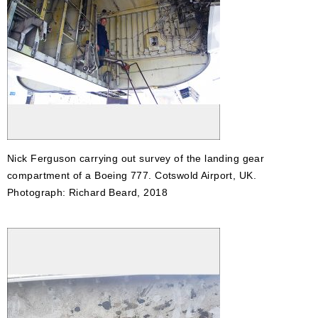
Nick Ferguson carrying out survey of the landing gear
compartment of a Boeing 777. Cotswold Airport, UK.
Photograph: Richard Beard, 2018