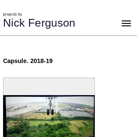
projects by
Nick Ferguson
Capsule. 2018-19