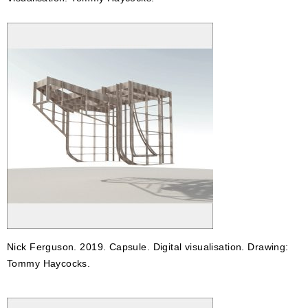
Nick Ferguson. 2019. Capsule. Digital visualisation. Drawing:
Tommy Haycocks.