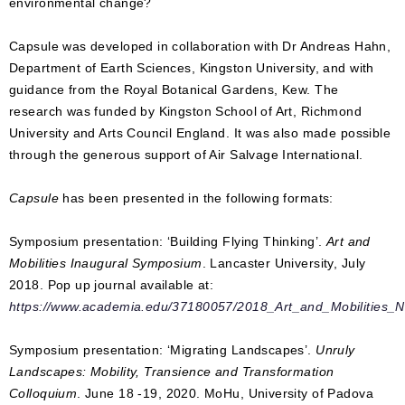
environmental change?
Capsule was developed in collaboration with Dr Andreas Hahn,
Department of Earth Sciences, Kingston University, and with
guidance from the Royal Botanical Gardens, Kew. The
research was funded by Kingston School of Art, Richmond
University and Arts Council England. It was also made possible
through the generous support of Air Salvage International.
Capsule
has been presented in the following formats:
Symposium presentation: ‘Building Flying Thinking’.
Art and
Mobilities Inaugural Symposium
. Lancaster University, July
2018. Pop up journal available at:
https://www.academia.edu/37180057/2018_Art_and_Mobilities_N
Symposium presentation: ‘Migrating Landscapes’.
Unruly
Landscapes: Mobility, Transience and Transformation
Colloquium
. June 18 -19, 2020. MoHu, University of Padova