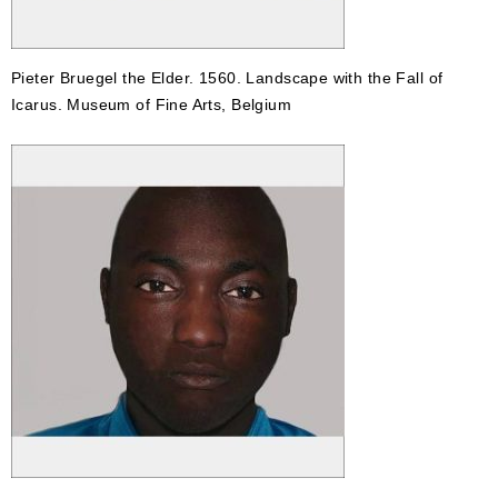
Pieter Bruegel the Elder. 1560. Landscape with the Fall of
Icarus. Museum of Fine Arts, Belgium