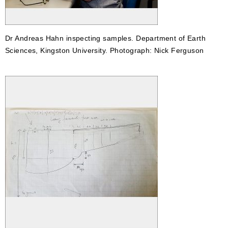
Dr Andreas Hahn inspecting samples. Department of Earth
Sciences, Kingston University. Photograph: Nick Ferguson