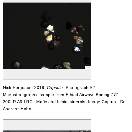
Nick Ferguson. 2019.
Capsule
. Photograph #2.
Microstratigraphic sample from Ethiad Airways Boeing 777-
200LR A6-LRC. Mafic and felsic minerals. Image Capture: Dr
Andreas Hahn