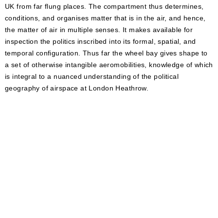
UK from far flung places. The compartment thus determines,
conditions, and organises matter that is in the air, and hence,
the matter of air in multiple senses. It makes available for
inspection the politics inscribed into its formal, spatial, and
temporal configuration. Thus far the wheel bay gives shape to
a set of otherwise intangible aeromobilities, knowledge of which
is integral to a nuanced understanding of the political
geography of airspace at London Heathrow.