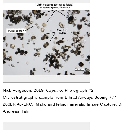
Nick Ferguson. 2019.
Capsule
. Photograph #2.
Microstratigraphic sample from Ethiad Airways Boeing 777-
200LR A6-LRC. Mafic and felsic minerals. Image Capture: Dr
Andreas Hahn