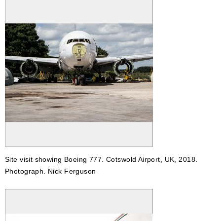
Site visit showing Boeing 777. Cotswold Airport, UK, 2018.
Photograph. Nick Ferguson