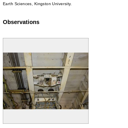
Earth Sciences, Kingston University.
Observations