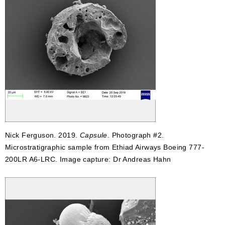
Nick Ferguson. 2019.
Capsule
. Photograph #2.
Microstratigraphic sample from Ethiad Airways Boeing 777-
200LR A6-LRC. Image capture: Dr Andreas Hahn