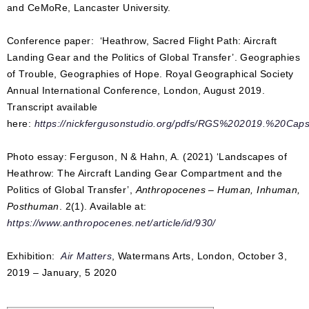
and CeMoRe, Lancaster University.
Conference paper: ‘Heathrow, Sacred Flight Path: Aircraft
Landing Gear and the Politics of Global Transfer’. Geographies
of Trouble, Geographies of Hope. Royal Geographical Society
Annual International Conference, London, August 2019.
Transcript available
here:
https://nickfergusonstudio.org/pdfs/RGS%202019.%20Cap
Photo essay: Ferguson, N & Hahn, A. (2021) ‘Landscapes of
Heathrow: The Aircraft Landing Gear Compartment and the
Politics of Global Transfer’,
Anthropocenes – Human, Inhuman,
Posthuman
. 2(1). Available at:
https://www.anthropocenes.net/article/id/930/
Exhibition:
Air Matters
, Watermans Arts, London, October 3,
2019 – January, 5 2020