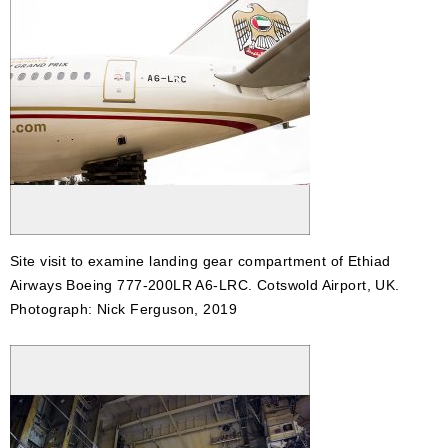
Site visit to examine landing gear compartment of Ethiad
Airways Boeing 777-200LR A6-LRC. Cotswold Airport, UK.
Photograph: Nick Ferguson, 2019