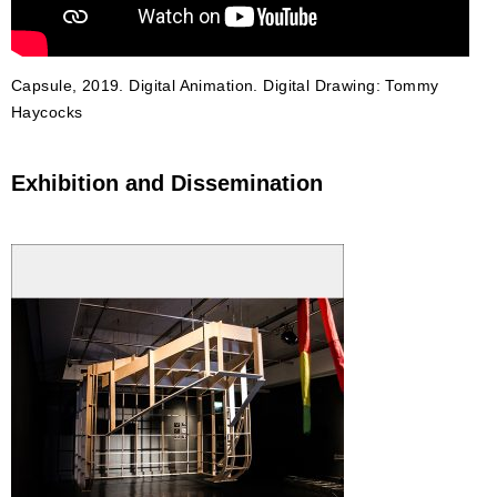
Capsule, 2019. Digital Animation. Digital Drawing: Tommy
Haycocks
Exhibition and Dissemination