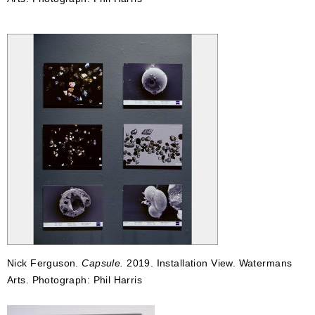
Nick Ferguson.
Capsule.
2019. Installation View. Watermans
Arts. Photograph: Phil Harris