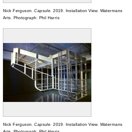
Nick Ferguson.
Capsule.
2019. Installation View. Watermans
Arts. Photograph: Phil Harris
Nick Ferguson.
Capsule.
2019. Installation View. Watermans
Arts. Photograph: Phil Harris