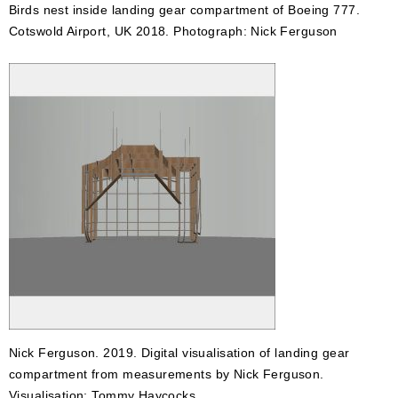
Birds nest inside landing gear compartment of Boeing 777.
Cotswold Airport, UK 2018. Photograph: Nick Ferguson
Nick Ferguson. 2019. Digital visualisation of landing gear
compartment from measurements by Nick Ferguson.
Visualisation: Tommy Haycocks.