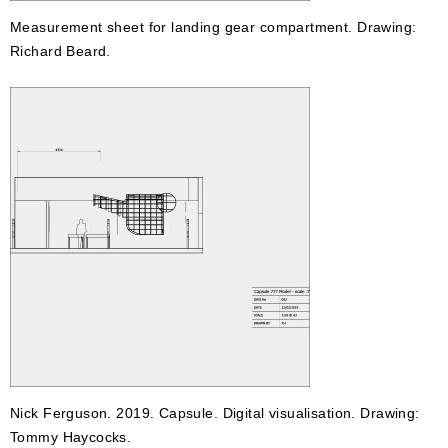
Measurement sheet for landing gear compartment. Drawing:
Richard Beard.
Nick Ferguson. 2019. Capsule. Digital visualisation. Drawing:
Tommy Haycocks.