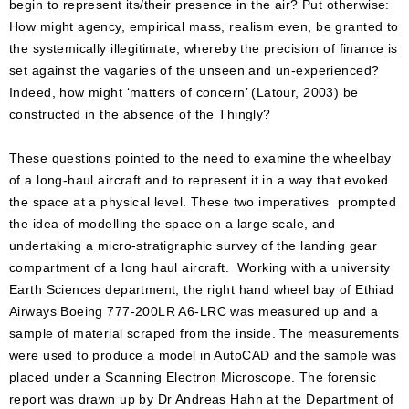
begin to represent its/their presence in the air? Put otherwise:
How might agency, empirical mass, realism even, be granted to
the systemically illegitimate, whereby the precision of finance is
set against the vagaries of the unseen and un-experienced?
Indeed, how might ‘matters of concern’ (Latour, 2003) be
constructed in the absence of the Thingly?
These questions pointed to the need to examine the wheelbay
of a long-haul aircraft and to represent it in a way that evoked
the space at a physical level. These two imperatives prompted
the idea of modelling the space on a large scale, and
undertaking a micro-stratigraphic survey of the landing gear
compartment of a long haul aircraft. Working with a university
Earth Sciences department, the right hand wheel bay of Ethiad
Airways Boeing 777-200LR A6-LRC was measured up and a
sample of material scraped from the inside. The measurements
were used to produce a model in AutoCAD and the sample was
placed under a Scanning Electron Microscope. The forensic
report was drawn up by Dr Andreas Hahn at the Department of