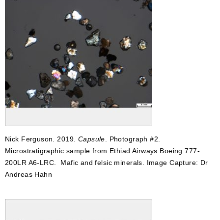
Nick Ferguson. 2019.
Capsule
. Photograph #2.
Microstratigraphic sample from Ethiad Airways Boeing 777-
200LR A6-LRC. Mafic and felsic minerals. Image Capture: Dr
Andreas Hahn