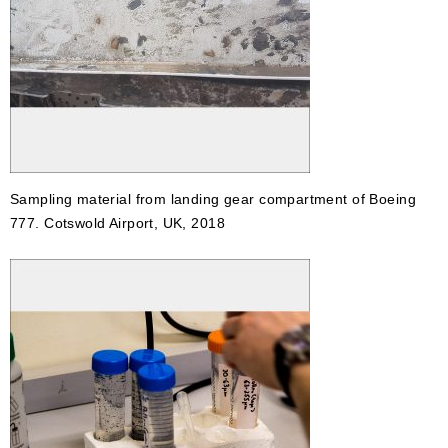
Sampling material from landing gear compartment of Boeing
777. Cotswold Airport, UK, 2018