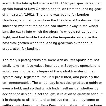
in which the late aphid specialist HLG Stroyan speculates that
aphids found at Kew Gardens had fallen from the landing gear
of an aircraft (1981). The plane was bound for London
Heathrow, and had flown from the US state of California. The
inference was that the aphids had stowed away in the wheel
bay, the cavity into which the aircraft’s wheels retract during
flight, and had tumbled out into the temperate air above the
botanical garden when the landing gear was extended in
preparation for landing.
The story’s protagonists are mere aphids. Yet aphids are not
easily taken at face value. Inscribed in Stroyan’s speculations
would seem to be an allegory of the global transfer of the
systemically illegitimate, the unrepresented, and possibly the
un-representable. The wheel bay is not designed as a cabin or
even a hold, and so that which finds itself inside, whether by
accident or design, is not thought in relation to quantification, if
it is thought at all. It is hard to believe that, had they come to
settle somewhere other than Kew, the aphids would have been