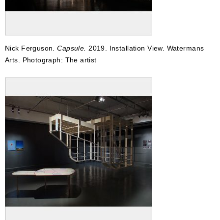
Nick Ferguson.
Capsule.
2019. Installation View. Watermans
Arts. Photograph: The artist