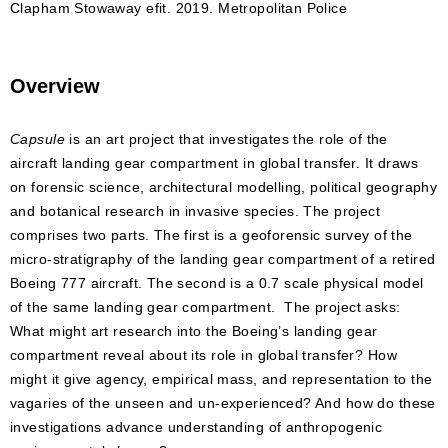
Clapham Stowaway efit. 2019. Metropolitan Police
Overview
Capsule
is an art project that investigates the role of the
aircraft landing gear compartment in global transfer. It draws
on forensic science, architectural modelling, political geography
and botanical research in invasive species. The project
comprises two parts. The first is a geoforensic survey of the
micro-stratigraphy of the landing gear compartment of a retired
Boeing 777 aircraft. The second is a 0.7 scale physical model
of the same landing gear compartment. The project asks:
What might art research into the Boeing’s landing gear
compartment reveal about its role in global transfer? How
might it give agency, empirical mass, and representation to the
vagaries of the unseen and un-experienced? And how do these
investigations advance understanding of anthropogenic