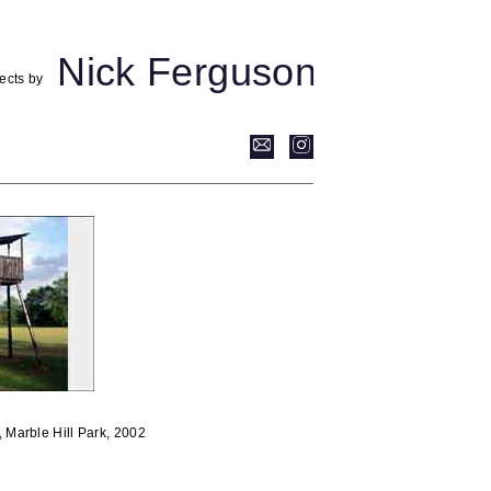
Nick Ferguson
ects by
, Marble Hill Park, 2002