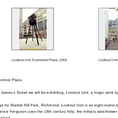
Lookout Unit, Economist Plaza, 2003
Lookout Unit
nomist Plaza
 James’s Street we will be exhibiting;
Lookout Unit
, a major work b
ge for Marble Hill Park, Richmond,
Lookout Unit
is an eight-metre-t
rence Ferguson uses the 18th century folly, the military watchtower o
ngland.