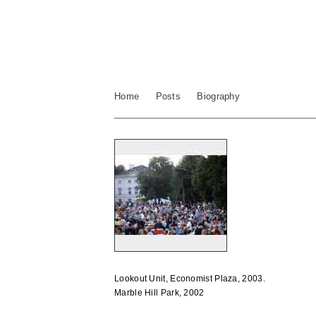
Home
Posts
Biography
Lookout Unit, Economist Plaza, 2003.
Marble Hill Park, 2002