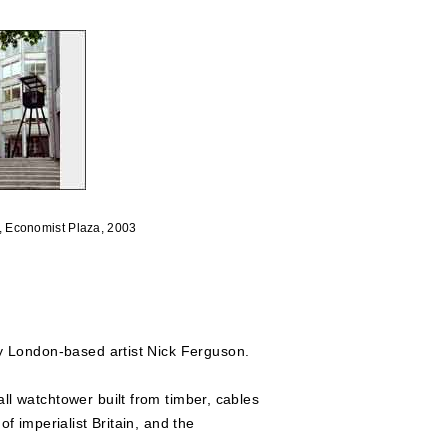
, Economist Plaza, 2003
y London-based artist Nick Ferguson.
all watchtower built from timber, cables
f imperialist Britain, and the