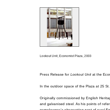
Lookout Unit, Economist Plaza, 2003
Press Release for
Lookout Unit
at the Eco
In the outdoor space of the Plaza at 25 St.
Originally commissioned by English Herita
and galvanised steel. As his points of refe
gamekeeper’s observation post of rural E