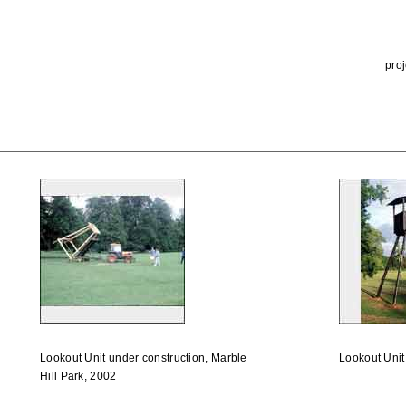
proj
Lookout Unit under construction, Marble
Lookout Unit
Hill Park, 2002