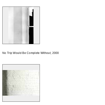
No Trip Would Be Complete Without, 2000