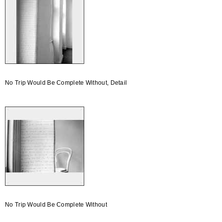
No Trip Would Be Complete Without, Detail
No Trip Would Be Complete Without