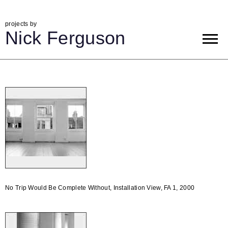
projects by
Nick Ferguson
No Trip Would Be Complete Without, Installation View, FA 1, 2000