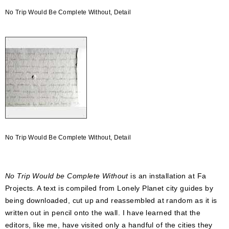
No Trip Would Be Complete Without, Detail
No Trip Would Be Complete Without, Detail
No Trip Would be Complete Without
is an installation at Fa
Projects. A text is compiled from Lonely Planet city guides by
being downloaded, cut up and reassembled at random as it is
written out in pencil onto the wall. I have learned that the
editors, like me, have visited only a handful of the cities they