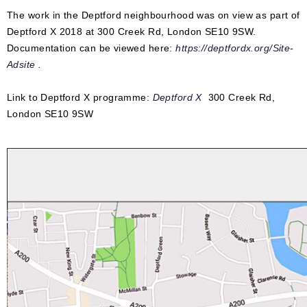
The work in the Deptford neighbourhood was on view as part of
Deptford X 2018 at 300 Creek Rd, London SE10 9SW.
Documentation can be viewed here:
https://deptfordx.org/Site-
Adsite .
Link to Deptford X programme:
Deptford X
300 Creek Rd,
London SE10 9SW