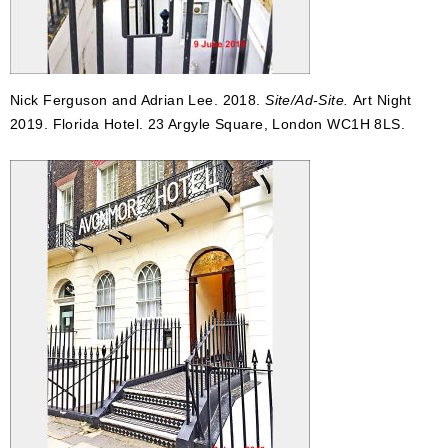
Nick Ferguson and Adrian Lee. 2018.
Site/Ad-Site.
Art Night
2019. Florida Hotel. 23 Argyle Square, London WC1H 8LS.