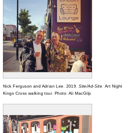
Nick Ferguson and Adrian Lee. 2019.
Site/Ad-Site.
Art Night
Kings Cross walking tour. Photo: Ali MacGilp