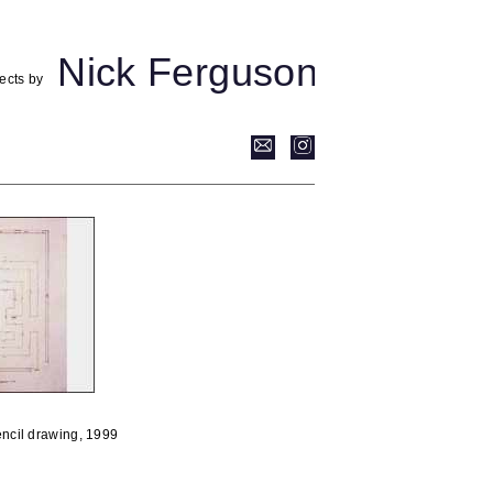
Nick Ferguson
ects by
encil drawing, 1999