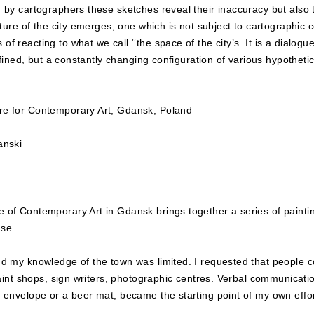
 by cartographers these sketches reveal their inaccuracy but also 
cture of the city emerges, one which is not subject to cartographic
 reacting to what we call ‘‘the space of the city’s. It is a dialogue
efined, but a constantly changing configuration of various hypothetic
re for Contemporary Art, Gdansk, Poland
anski
e of Contemporary Art in Gdansk brings together a series of painti
use.
nd my knowledge of the town was limited. I requested that people 
 paint shops, sign writers, photographic centres. Verbal communicat
 envelope or a beer mat, became the starting point of my own effor