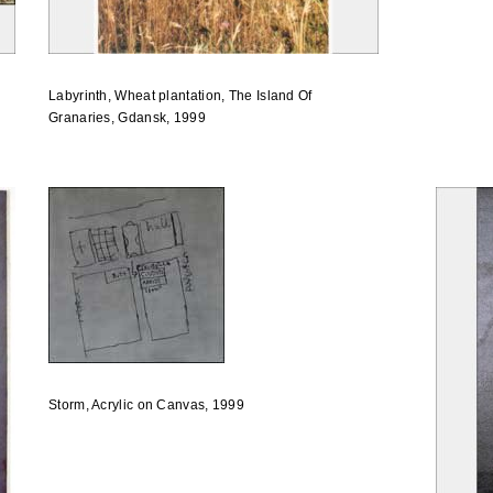
Labyrinth, Wheat plantation, The Island Of
Granaries, Gdansk, 1999
Storm, Acrylic on Canvas, 1999