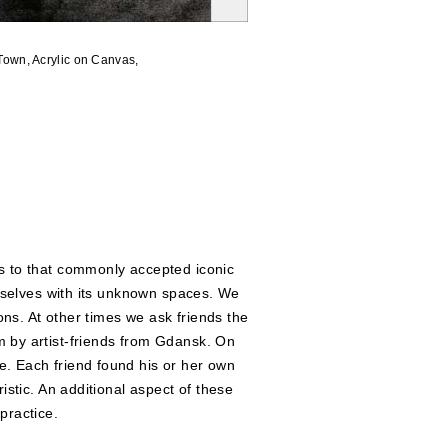
Town
, Acrylic on Canvas,
rs to that commonly accepted iconic
urselves with its unknown spaces. We
ons. At other times we ask friends the
m by artist-friends from Gdansk. On
e. Each friend found his or her own
istic. An additional aspect of these
 practice.