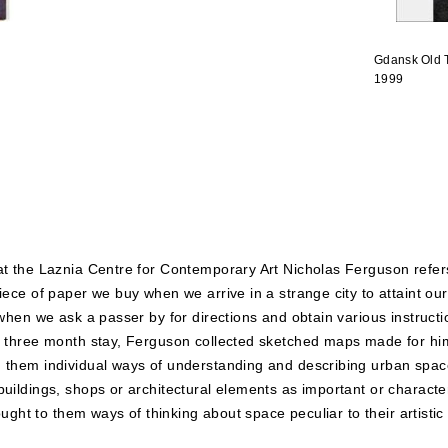
Gdansk Old 
1999
 at the Laznia Centre for Contemporary Art Nicholas Ferguson refe
piece of paper we buy when we arrive in a strange city to attaint o
 when we ask a passer by for directions and obtain various instructi
is three month stay, Ferguson collected sketched maps made for hi
n them individual ways of understanding and describing urban spac
uildings, shops or architectural elements as important or character
rought to them ways of thinking about space peculiar to their artistic