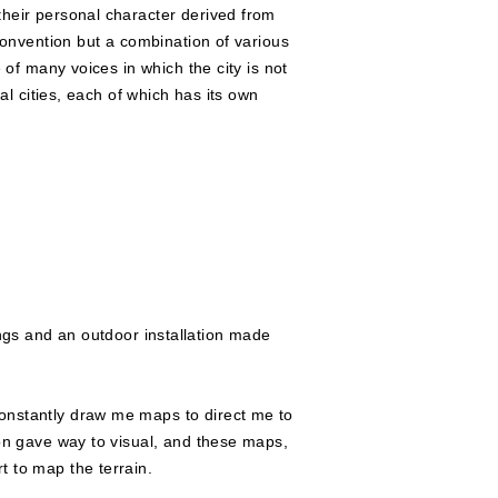
their personal character derived from
 convention but a combination of various
 of many voices in which the city is not
al cities, each of which has its own
ngs and an outdoor installation made
constantly draw me maps to direct me to
ion gave way to visual, and these maps,
t to map the terrain.