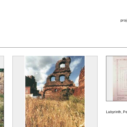
proj
Labyrinth, P