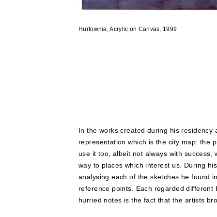
Hurtownia, Acrylic on Canvas, 1999
In the works created during his residency
representation which is the city map: the 
use it too, albeit not always with success,
way to places which interest us. During h
analysing each of the sketches he found i
reference points. Each regarded different b
hurried notes is the fact that the artists b