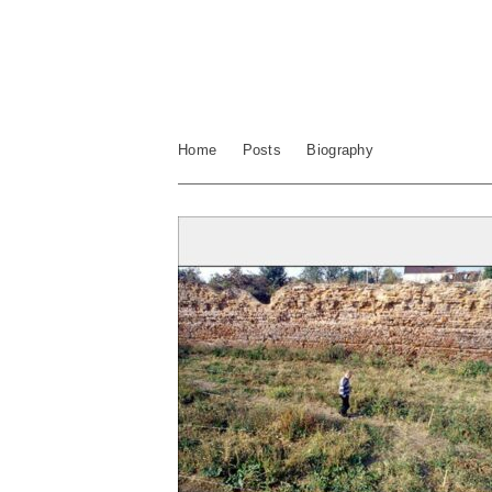
Home
Posts
Biography