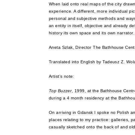
When laid onto real maps of the city drawn
experience. A different, more individual pi
personal and subjective methods and ways of
an entity in itself, objective and already d
history its own space and its own narrator.
Aneta Szlak, Director The Bathhouse Cent
Translated into English by Tadeusz Z. Wol
Artist’s note:
Top Buzzer
, 1999, at the Bathhouse Centr
during a 4 month residency at the Bathho
On arriving in Gdansk I spoke no Polish a
places relating to my practice: galleries,
casually sketched onto the back of and old