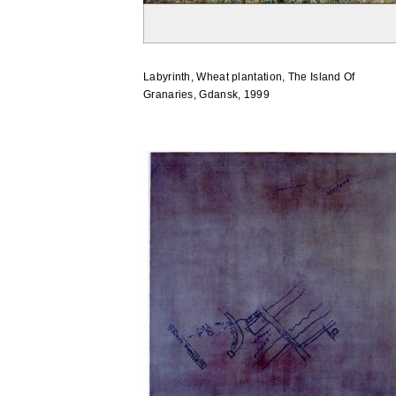
Labyrinth, Wheat plantation, The Island Of
Granaries, Gdansk, 1999